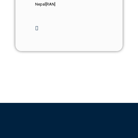
Nepal[RAN]
Events