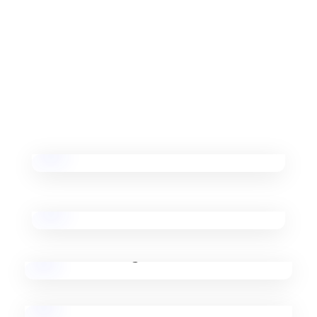
Our Vision Is To Represent Nepal Globally And Act
As A Common Hub For Robotics And Technology
Activities In Nepal.
Workshops on Drones
Basic & Advanced Robotics
3D Printing
Event Management