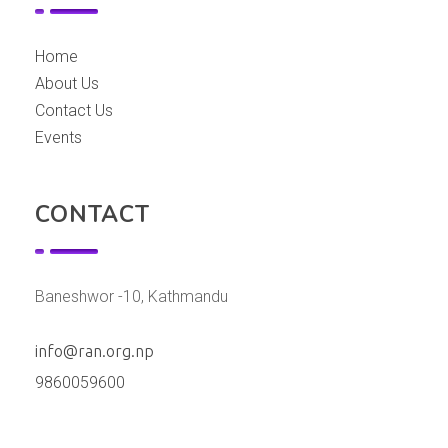
Home
About Us
Contact Us
Events
CONTACT
Baneshwor -10, Kathmandu
info@ran.org.np
9860059600