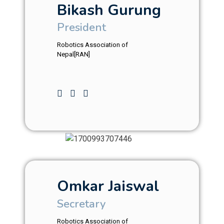
Bikash Gurung
President
Robotics Association of
Nepal[RAN]
Omkar Jaiswal
Secretary
Robotics Association of