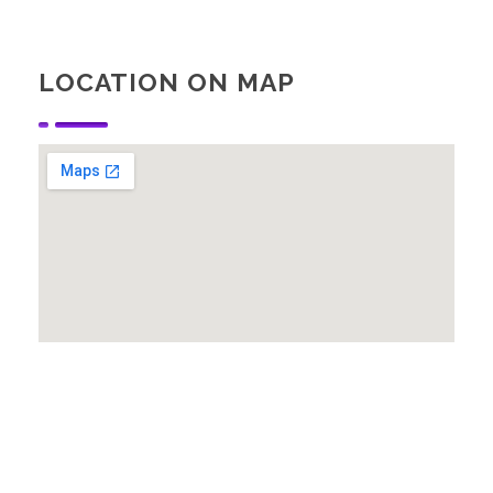
LOCATION ON MAP