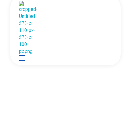
Between Human And
Robotics Association of Nepal
Between Human and Machine
Machine
Robotics Association of Nepal (RAN) is the only
national-level nonprofit association that provides an
outstanding platform in science, technology and
robotics for students and enthusiasts all over the
country.
Read More