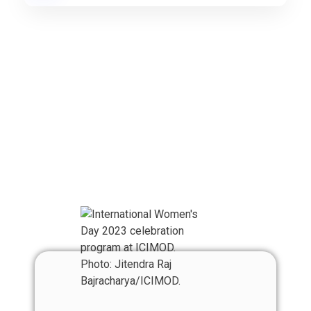
Our Team
Meet With RAN
Team Member