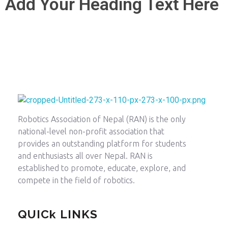
Add Your Heading Text Here
Robotics Association of Nepal
Between Human and Machine
Robotics Association of Nepal (RAN) is the only
national-level non-profit association that
provides an outstanding platform for students
and enthusiasts all over Nepal. RAN is
established to promote, educate, explore, and
compete in the field of robotics.
QUICk LINKS