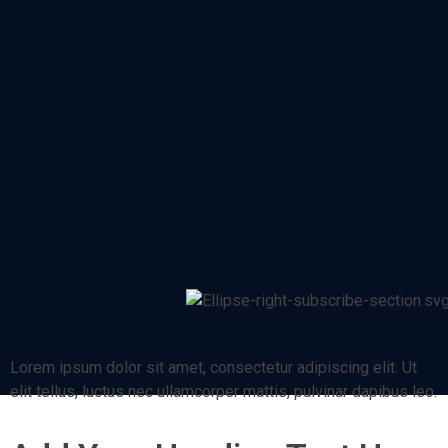
Lorem ipsum dolor sit amet, consectetur adipiscing elit. Ut
elit tellus, luctus nec ullamcorper mattis, pulvinar dapibus leo.