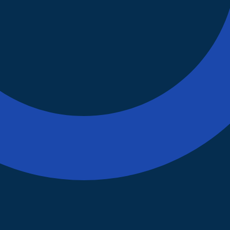
Our Mission
Supporting forming and
developing Robotics club.
Establish Uniformity and
Standardization