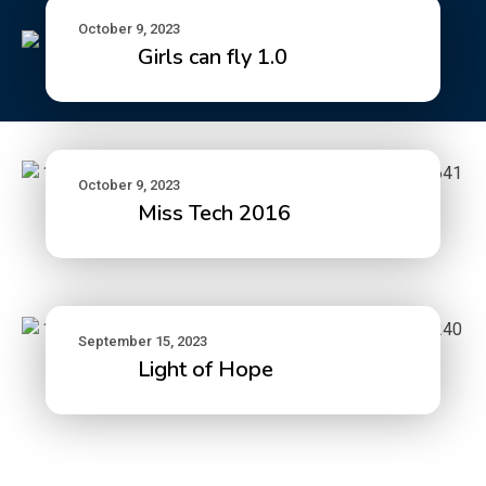
October 9, 2023
Girls can fly 1.0
October 9, 2023
Miss Tech 2016
September 15, 2023
Light of Hope