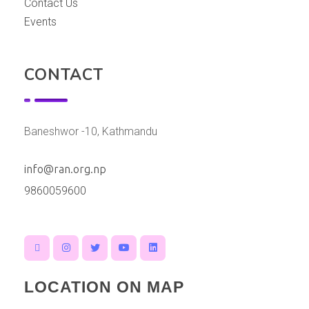
Contact Us
Events
CONTACT
Baneshwor -10, Kathmandu
info@ran.org.np
9860059600
LOCATION ON MAP