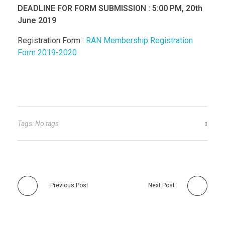
DEADLINE FOR FORM SUBMISSION : 5:00 PM, 20th
June 2019
Registration Form :
RAN Membership Registration
Form 2019-2020
Tags: No tags
Previous Post
Next Post