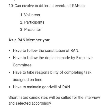
Can involve in different events of RAN as:
Volunteer
Participants
Presenter
As a RAN Member you:
Have to follow the constitution of RAN.
Have to follow the decision made by Executive
Committee.
Have to take responsibility of completing task
assigned on time.
Have to maintain goodwill of RAN
Short listed candidates will be called for the interview
and selected accordingly.