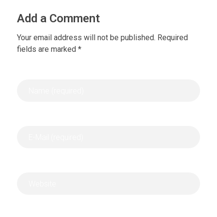
Add a Comment
Your email address will not be published. Required
fields are marked *