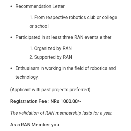
Recommendation Letter
From respective robotics club or college
or school
Participated in at least three RAN events either
Organized by RAN
Supported by RAN
Enthusiasm in working in the field of robotics and
technology.
(Applicant with past projects preferred)
Registration Fee : NRs 1000.00/-
The validation of RAN membership lasts for a year.
As a RAN Member you: