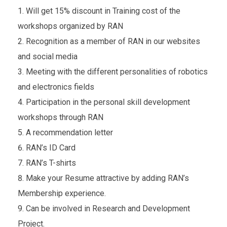
Will get 15% discount in Training cost of the
workshops organized by RAN
Recognition as a member of RAN in our websites
and social media
Meeting with the different personalities of robotics
and electronics fields
Participation in the personal skill development
workshops through RAN
A recommendation letter
RAN’s ID Card
RAN’s T-shirts
Make your Resume attractive by adding RAN’s
Membership experience.
Can be involved in Research and Development
Project.