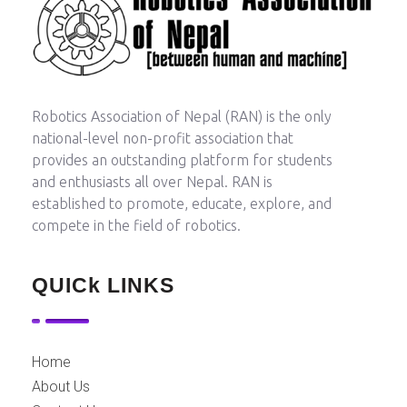
Robotics Association of Nepal
Between Human and Machine
Robotics Association of Nepal (RAN) is the only
national-level non-profit association that
provides an outstanding platform for students
and enthusiasts all over Nepal. RAN is
established to promote, educate, explore, and
compete in the field of robotics.
QUICk LINKS
Home
About Us