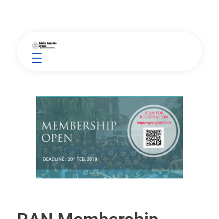
Robotics Association of Nepal
Between Human and Machine