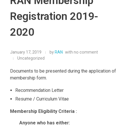
RAN Membership
Registration 2019-
2020
January 17, 2019
by
RAN
with
no comment
Uncategorized
Documents to be presented during the application of
membership form.
Recommendation Letter
Resume / Curriculum Vitae
Membership Eligibility Criteria :
Anyone who has either: